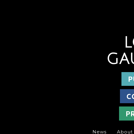
L
GA
P
C
P
News
About 