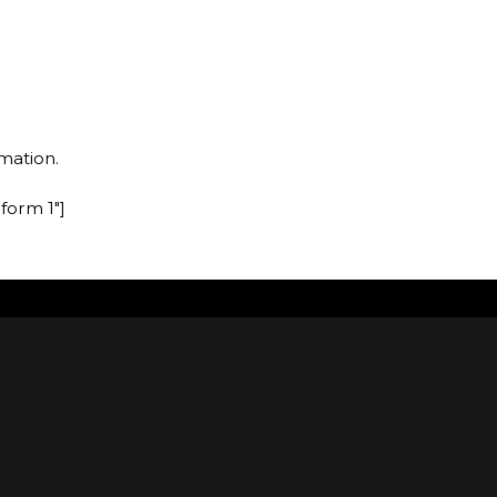
mation.
form 1″]