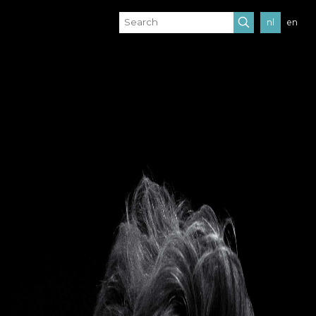
nl
en