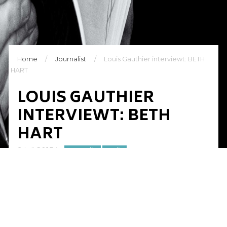
Home
/
Journalist
/
Louis Gauthier interviewt: BETH
HART
LOUIS GAUTHIER
INTERVIEWT: BETH
HART
9 juli 2015
in
Journalist
Radio