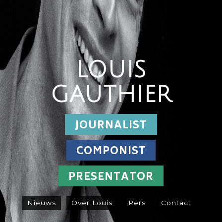
LOUIS
GAUTHIER
JOURNALIST
COMPONIST
PRESENTATOR
Nieuws
Over Louis
Pers
Contact