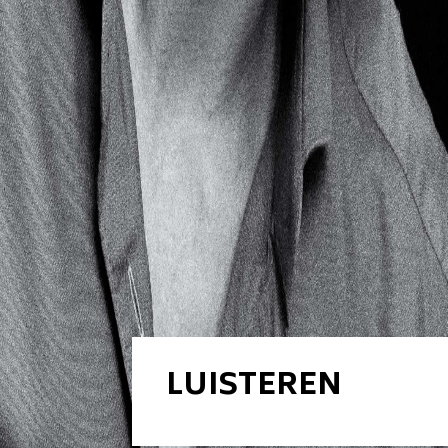
LUISTEREN