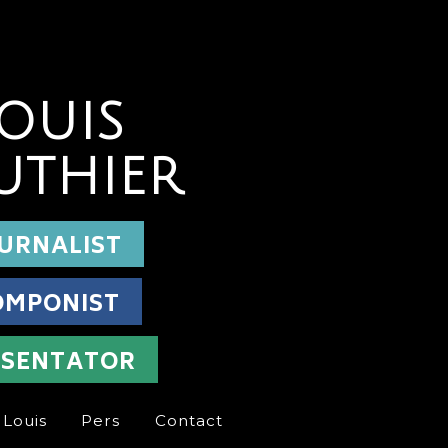
OUIS
UTHIER
URNALIST
OMPONIST
ESENTATOR
 Louis
Pers
Contact