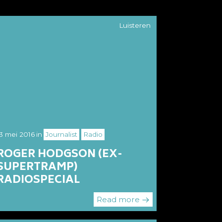
Luisteren
3 mei 2016
in
Journalist
Radio
ROGER HODGSON (EX-
SUPERTRAMP)
RADIOSPECIAL
Read more