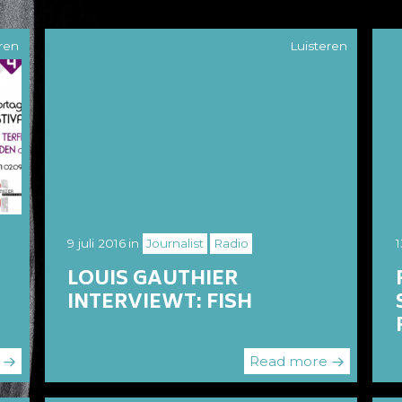
ren
Luisteren
9 juli 2016
in
Journalist
Radio
1
LOUIS GAUTHIER
INTERVIEWT: FISH
e
Read more