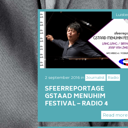
Luiste
2 september 2016
in
Journalist
Radio
SFEERREPORTAGE
GSTAAD MENUHIM
FESTIVAL – RADIO 4
Read mor