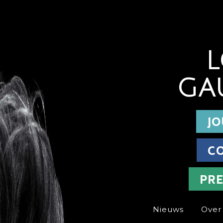
L
GA
JO
C
PR
Nieuws
Over